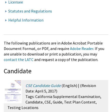
Licensee
Statutes and Regulations
Helpful Information
The following publications are in Adobe Acrobat Portable
Document Format, or PDF, and require
Adobe Reader
. If you
are unable to download or print a publication, you may
contact the LATC
and request a copy of the publication.
Candidate
CSE Candidate Guide
(English
) |
(Revision
Date:
April 5, 2017
)
Tags:
California Supplemental Examination,
Candidate, CSE, Guide, Test Plan Content,
Testing Locations