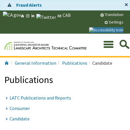
Skip
×
Fraud Alerts
to
Home
Instagram
LinkedIn
Twitter
Message
Translation
CAB
Main
CA.gov
Content
Settings
Me
Search
Submit
Home
General Information
Publications
Candidate
Services,
Agencies,
Publications
and
More...
LATC Publications and Reports
Consumer
Candidate