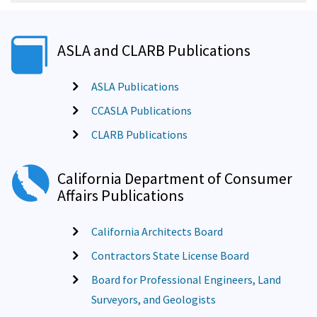
ASLA and CLARB Publications
ASLA Publications
CCASLA Publications
CLARB Publications
California Department of Consumer
Affairs Publications
California Architects Board
Contractors State License Board
Board for Professional Engineers, Land
Surveyors, and Geologists