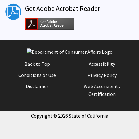
Get Adobe Acrobat Reader
Back to Top
Accessibility
Conditions of Use
Privacy Policy
Disclaimer
Web Accessibility
Certification
Copyright ©
2026
State of California