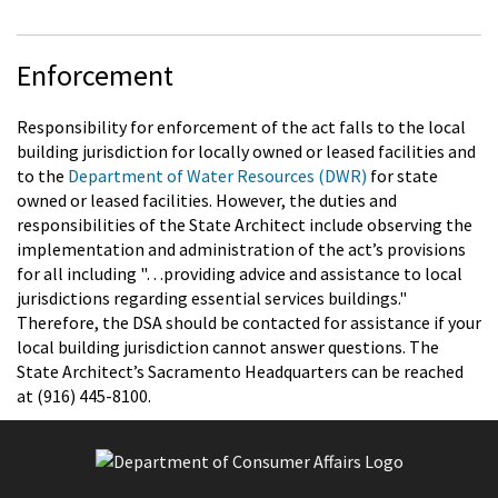
Enforcement
Responsibility for enforcement of the act falls to the local
building jurisdiction for locally owned or leased facilities and
to the
Department of Water Resources (DWR)
for state
owned or leased facilities. However, the duties and
responsibilities of the State Architect include observing the
implementation and administration of the act’s provisions
for all including "…providing advice and assistance to local
jurisdictions regarding essential services buildings."
Therefore, the DSA should be contacted for assistance if your
local building jurisdiction cannot answer questions. The
State Architect’s Sacramento Headquarters can be reached
at (916) 445-8100.