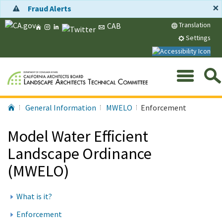
Skip
×
Fraud Alerts
to
Home
Instagram
LinkedIn
Twitter
Message
Translation
CAB
Main
CA.gov
Content
Settings
Me
Search
Submit
Home
General Information
MWELO
Enforcement
Services,
Agencies,
Model Water Efficient
and
More...
Landscape Ordinance
(MWELO)
What is it?
Enforcement